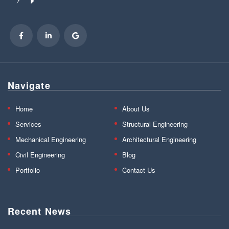
Navigate
Home
About Us
Services
Structural Engineering
Mechanical Engineering
Architectural Engineering
Civil Engineering
Blog
Portfolio
Contact Us
Recent News