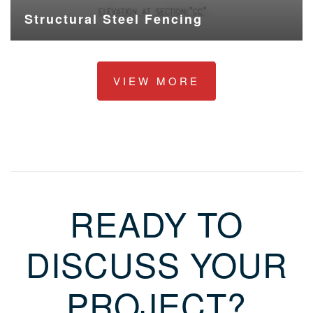
Structural Steel Fencing
VIEW MORE
READY TO
DISCUSS YOUR
PROJECT?