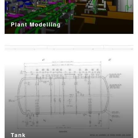
Plant Modelling
Tank