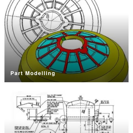
Part Modelling