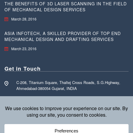
THE BENEFITS OF 3D LASER SCANNING IN THE FIELD
OF MECHANICAL DESIGN SERVICES
March 28, 2016
ASIA INFOTECH, A SKILLED PROVIDER OF TOP END
MECHANICAL DESIGN AND DRAFTING SERVICES
March 23, 2016
Get in Touch
C-208, Titanium Square, Thaltej Cross Roads, S.G.Highway,
Ahmedabad-380054 Gujarat, INDIA
Call Free: +91 70160 15255
info@asia-infotech.com