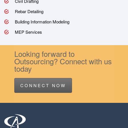
Civil Drafting
Rebar Detailing
Building Information Modeling
MEP Services
Looking forward to
Outsourcing? Connect with us
today
CONNECT NOW