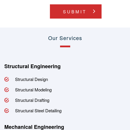
SUBMIT
Our Services
Structural Engineering
Structural Design
Structural Modeling
Structural Drafting
Structural Steel Detailing
Mechanical Engineering