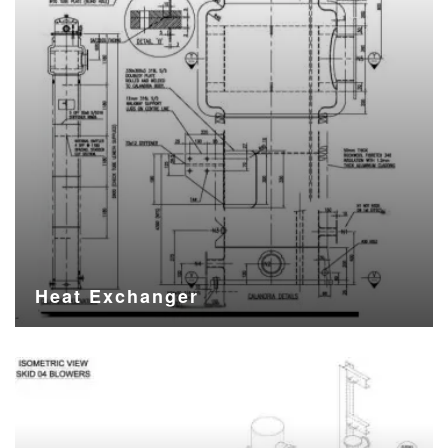
Heat Exchanger