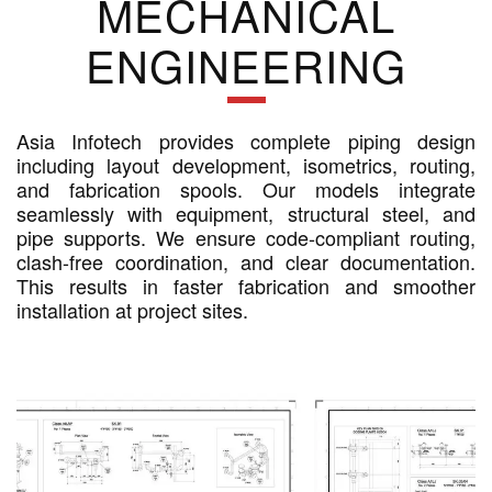
MECHANICAL
ENGINEERING
Asia Infotech provides complete piping design
including layout development, isometrics, routing,
and fabrication spools. Our models integrate
seamlessly with equipment, structural steel, and
pipe supports. We ensure code-compliant routing,
clash-free coordination, and clear documentation.
This results in faster fabrication and smoother
installation at project sites.