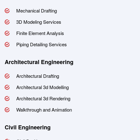
Mechanical Drafting
3D Modeling Services
Finite Element Analysis
Piping Detailing Services
Architectural Engineering
Architectural Drafting
Architectural 3d Modelling
Architectural 3d Rendering
Walkthrough and Animation
Civil Engineering