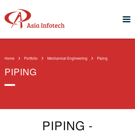
Home
Portfolio
Mechanical Engineering
Piping
PIPING
PIPING -