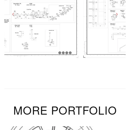
MORE PORTFOLIO