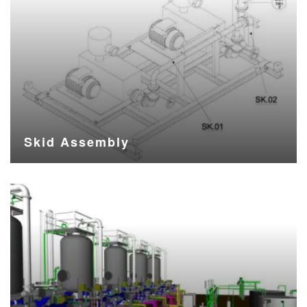
Skid Assembly