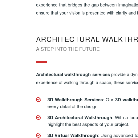
experience that bridges the gap between imagination
ensure that your vision is presented with clarity and
ARCHITECTURAL WALKTH
A STEP INTO THE FUTURE
Architectural walkthrough services
provide a dyna
experience of walking through a space, these service
3D Walkthrough Services
: Our
3D walkth
every detail of the design.
3D Architectural Walkthrough
: With a foc
highlight the best aspects of your project.
3D Virtual Walkthrough
: Using advanced to