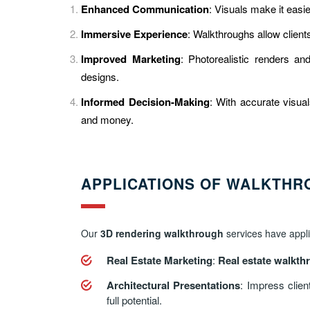
Enhanced Communication
: Visuals make it easi
Immersive Experience
: Walkthroughs allow client
Improved Marketing
: Photorealistic renders a
designs.
Informed Decision-Making
: With accurate visual
and money.
APPLICATIONS OF WALKTHR
Our
3D rendering walkthrough
services have applic
Real Estate Marketing
:
Real estate walkth
Architectural Presentations
: Impress clien
full potential.