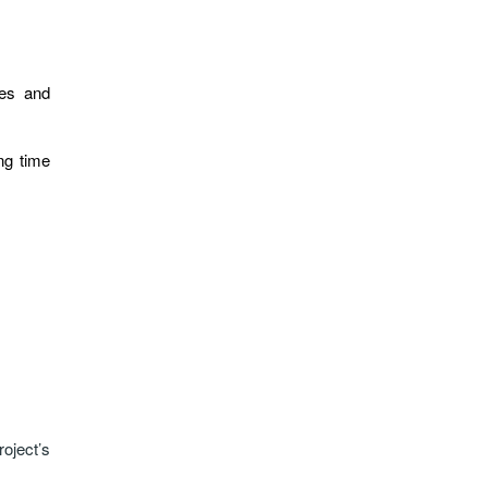
ies and
ing time
oject’s