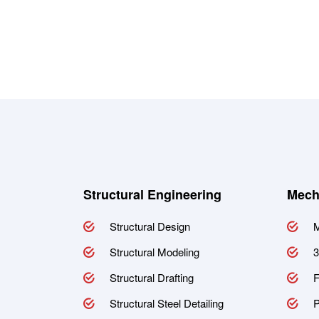
Structural Engineering
Mech
Structural Design
M
Structural Modeling
3
Structural Drafting
F
Structural Steel Detailing
P