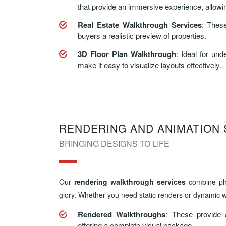
that provide an immersive experience, allowing
Real Estate Walkthrough Services
: These
buyers a realistic preview of properties.
3D Floor Plan Walkthrough
: Ideal for un
make it easy to visualize layouts effectively.
RENDERING AND ANIMATION 
BRINGING DESIGNS TO LIFE
Our
rendering walkthrough services
combine phot
glory. Whether you need static renders or dynamic w
Rendered Walkthroughs
: These provide 
offering a complete visual package.