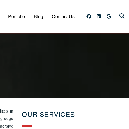
Portfolio
Blog
Contact Us
lizes in
OUR SERVICES
ing-edge
mersive