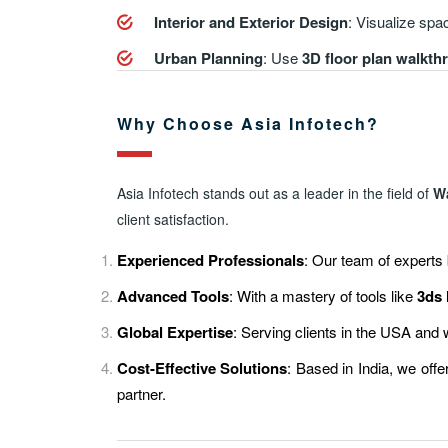
Interior and Exterior Design
: Visualize spac
Urban Planning
: Use
3D floor plan walkt
Why Choose Asia Infotech?
Asia Infotech stands out as a leader in the field of
W
client satisfaction.
Experienced Professionals
: Our team of experts 
Advanced Tools
: With a mastery of tools like
3ds
Global Expertise
: Serving clients in the USA and
Cost-Effective Solutions
: Based in India, we off
partner.