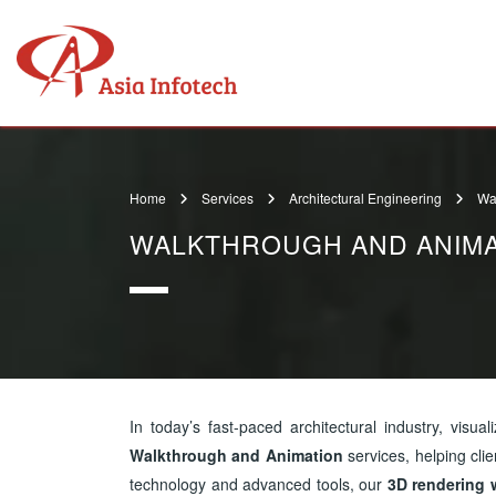
Home
Services
Architectural Engineering
Wa
WALKTHROUGH AND ANIMA
In today’s fast-paced architectural industry, visuali
Walkthrough and Animation
services, helping cli
technology and advanced tools, our
3D rendering 