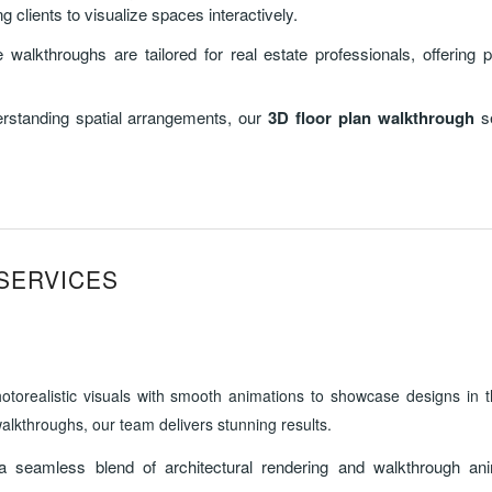
 clients to visualize spaces interactively.
 walkthroughs are tailored for real estate professionals, offering p
derstanding spatial arrangements, our
3D floor plan walkthrough
se
SERVICES
orealistic visuals with smooth animations to showcase designs in the
alkthroughs, our team delivers stunning results.
a seamless blend of architectural rendering and walkthrough ani