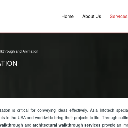
Home
About Us
Services
lkthrough and Animation
TION
zation is critical for conveying ideas effectively. Asia Infotech specia
ents in the USA and worldwide bring their projects to life. Through cutt
walkthrough
and
architectural walkthrough services
provide an im