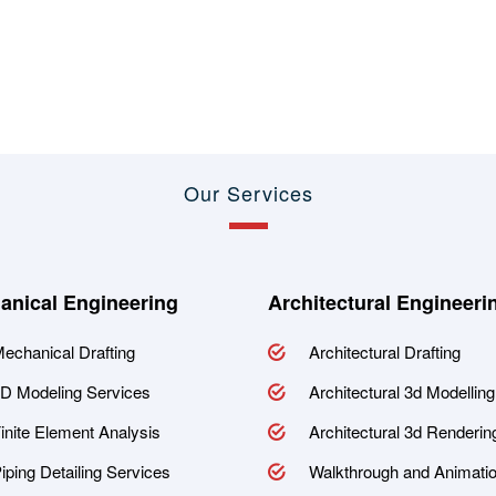
Our Services
anical Engineering
Architectural Engineeri
echanical Drafting
Architectural Drafting
D Modeling Services
Architectural 3d Modelling
inite Element Analysis
Architectural 3d Renderin
iping Detailing Services
Walkthrough and Animati