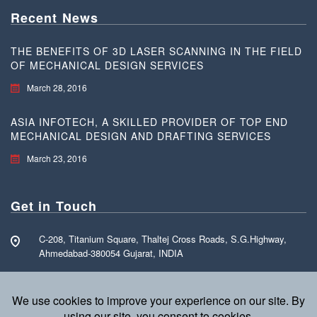
Recent News
THE BENEFITS OF 3D LASER SCANNING IN THE FIELD
OF MECHANICAL DESIGN SERVICES
March 28, 2016
ASIA INFOTECH, A SKILLED PROVIDER OF TOP END
MECHANICAL DESIGN AND DRAFTING SERVICES
March 23, 2016
Get in Touch
C-208, Titanium Square, Thaltej Cross Roads, S.G.Highway,
Ahmedabad-380054 Gujarat, INDIA
Call Free: +91 70160 15255
info@asia-infotech.com