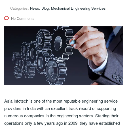
Categories:
News, Blog, Mechanical Engineering Services
No Comments
Asia Infotech is one of the most reputable engineering service
providers in India with an excellent track record of supporting
numerous companies in the engineering sectors. Starting their
operations only a few years ago in 2009, they have established