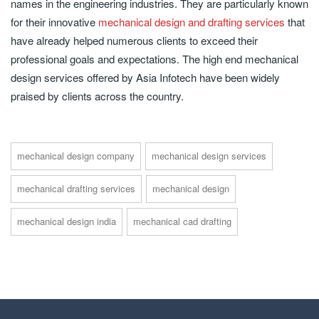
names in the engineering industries. They are particularly known
for their innovative
mechanical design and drafting services
that
have already helped numerous clients to exceed their
professional goals and expectations. The high end mechanical
design services offered by Asia Infotech have been widely
praised by clients across the country.
mechanical design company
mechanical design services
mechanical drafting services
mechanical design
mechanical design india
mechanical cad drafting