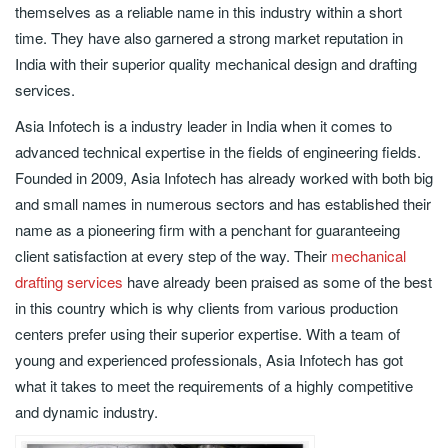
themselves as a reliable name in this industry within a short
time. They have also garnered a strong market reputation in
India with their superior quality mechanical design and drafting
services.
Asia Infotech is a industry leader in India when it comes to
advanced technical expertise in the fields of engineering fields.
Founded in 2009, Asia Infotech has already worked with both big
and small names in numerous sectors and has established their
name as a pioneering firm with a penchant for guaranteeing
client satisfaction at every step of the way. Their
mechanical
drafting services
have already been praised as some of the best
in this country which is why clients from various production
centers prefer using their superior expertise. With a team of
young and experienced professionals, Asia Infotech has got
what it takes to meet the requirements of a highly competitive
and dynamic industry.