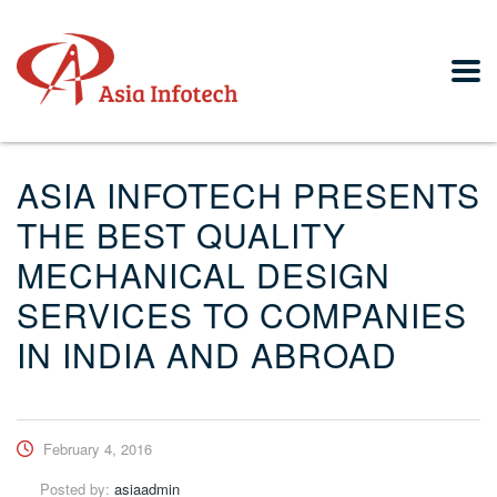
ASIA INFOTECH PRESENTS
THE BEST QUALITY
MECHANICAL DESIGN
SERVICES TO COMPANIES
IN INDIA AND ABROAD
February 4, 2016
Posted by:
asiaadmin