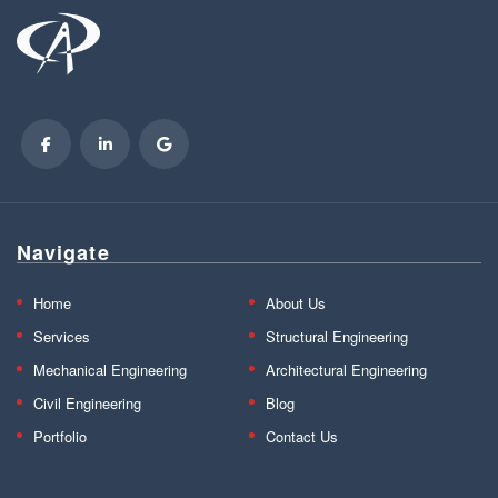
Navigate
Home
About Us
Services
Structural Engineering
Mechanical Engineering
Architectural Engineering
Civil Engineering
Blog
Portfolio
Contact Us