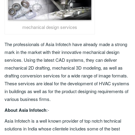
mechanical design services
The professionals of Asia Infotech have already made a strong
mark in the market with their innovative mechanical design
services. Using the latest CAD systems, they can deliver
mechanical 2D drafting, mechanical 3D modeling, as well as
drafting conversion services for a wide range of image formats.
These services are ideal for the development of HVAC systems
in buildings as well as for the product designing requirements of
various business firms.
About Asia Infotech
:-
Asia Infotech is a well known provider of top notch technical
solutions in India whose clientele includes some of the best