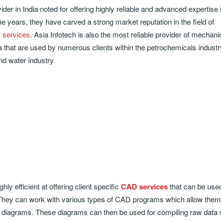
ider in India noted for offering highly reliable and advanced expertise i
the years, they have carved a strong market reputation in the field of
c services
. Asia Infotech is also the most reliable provider of mechani
a that are used by numerous clients within the petrochemicals industry
nd water industry.
ly efficient at offering client specific
CAD services
that can be used
s. They can work with various types of CAD programs which allow them
diagrams. These diagrams can then be used for compiling raw data