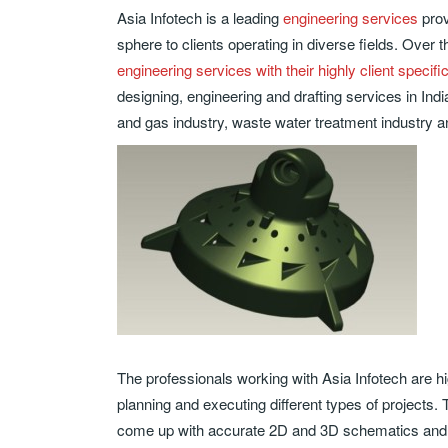
Asia Infotech is a leading
engineering services
prov
sphere to clients operating in diverse fields. Over 
engineering services with their highly client specifi
designing, engineering and drafting services in Indi
and gas industry, waste water treatment industry a
The professionals working with Asia Infotech are high
planning and executing different types of project
come up with accurate 2D and 3D schematics and 