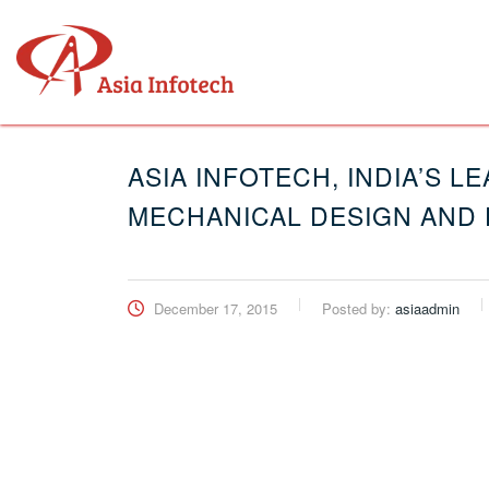
ASIA INFOTECH, INDIA’S 
MECHANICAL DESIGN AND 
December 17, 2015
Posted by:
asiaadmin