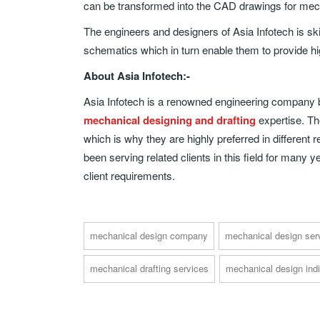
can be transformed into the CAD drawings for mec
The engineers and designers of Asia Infotech is skil
schematics which in turn enable them to provide hig
About Asia Infotech:-
Asia Infotech is a renowned engineering company ba
mechanical designing and drafting
expertise. The
which is why they are highly preferred in different
been serving related clients in this field for many
client requirements.
mechanical design company
mechanical design ser
mechanical drafting services
mechanical design ind