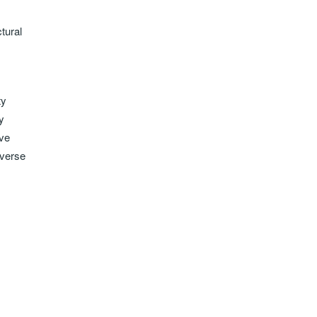
tural
ty
y
ave
iverse