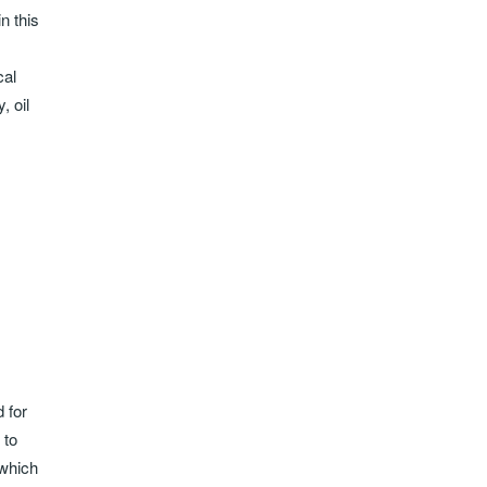
n this
cal
, oil
 for
 to
 which