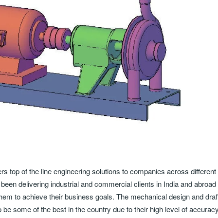
s top of the line engineering solutions to companies across different
been delivering industrial and commercial clients in India and abroad
lp them to achieve their business goals. The mechanical design and draf
 be some of the best in the country due to their high level of accuracy