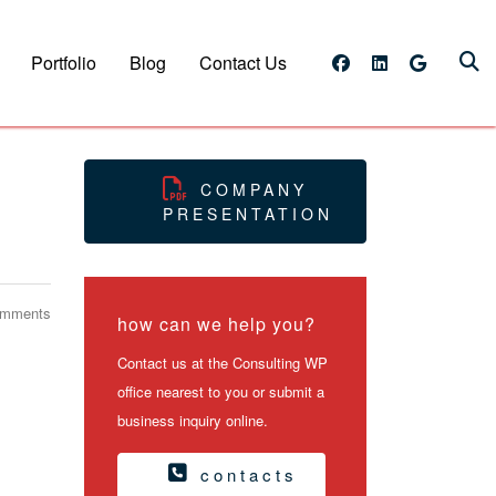
Portfolio
Blog
Contact Us
COMPANY
PRESENTATION
omments
how can we help you?
Contact us at the Consulting WP
office nearest to you or submit a
business inquiry online.
contacts