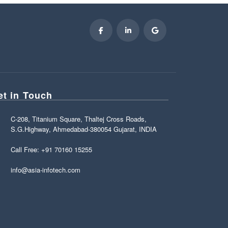
et in Touch
C-208, Titanium Square, Thaltej Cross Roads,
S.G.Highway, Ahmedabad-380054 Gujarat, INDIA
Call Free: +91 70160 15255
info@asia-infotech.com