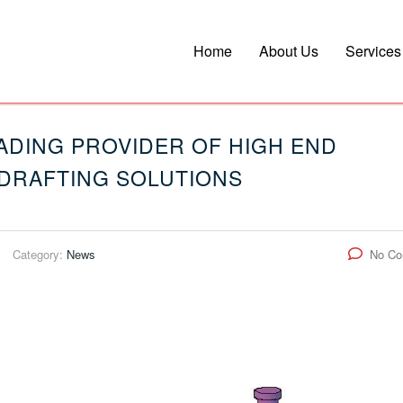
Home
About Us
Services
LEADING PROVIDER OF HIGH END
DRAFTING SOLUTIONS
Category:
News
No C