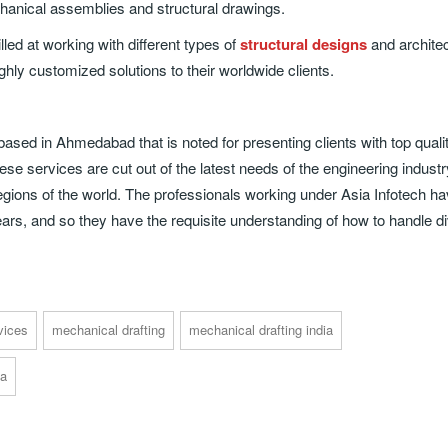
hanical assemblies and structural drawings.
led at working with different types of
structural designs
and architec
hly customized solutions to their worldwide clients.
sed in Ahmedabad that is noted for presenting clients with top quali
se services are cut out of the latest needs of the engineering industr
 regions of the world. The professionals working under Asia Infotech h
 years, and so they have the requisite understanding of how to handle d
vices
mechanical drafting
mechanical drafting india
ia