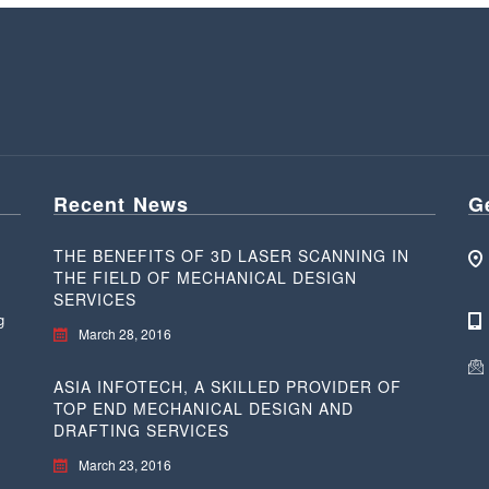
Recent News
G
THE BENEFITS OF 3D LASER SCANNING IN
THE FIELD OF MECHANICAL DESIGN
SERVICES
g
March 28, 2016
ASIA INFOTECH, A SKILLED PROVIDER OF
TOP END MECHANICAL DESIGN AND
DRAFTING SERVICES
March 23, 2016