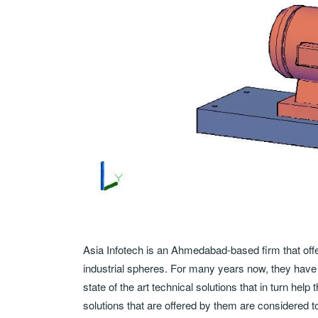
Asia Infotech is an Ahmedabad-based firm that offer
industrial spheres. For many years now, they have 
state of the art technical solutions that in turn he
solutions that are offered by them are considered to