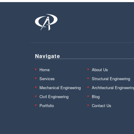
Navigate
Home
About Us
Services
Structural Engineering
Mechanical Engineering
Architectural Engineerin
Civil Engineering
Blog
Portfolio
Contact Us