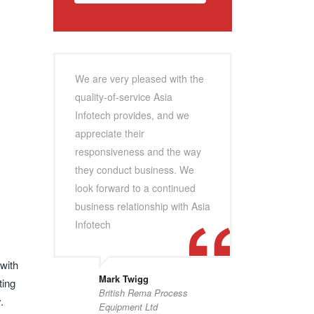
We are very pleased with the
quality-of-service Asia
Infotech provides, and we
appreciate their
responsiveness and the way
they conduct business. We
look forward to a continued
business relationship with Asia
Infotech
 with
Mark Twigg
ting
British Rema Process
.
Equipment Ltd