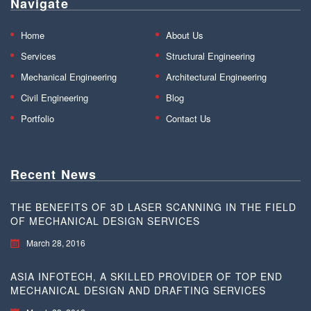
Navigate
Home
About Us
Services
Structural Engineering
Mechanical Engineering
Architectural Engineering
Civil Engineering
Blog
Portfolio
Contact Us
Recent News
THE BENEFITS OF 3D LASER SCANNING IN THE FIELD
OF MECHANICAL DESIGN SERVICES
March 28, 2016
ASIA INFOTECH, A SKILLED PROVIDER OF TOP END
MECHANICAL DESIGN AND DRAFTING SERVICES