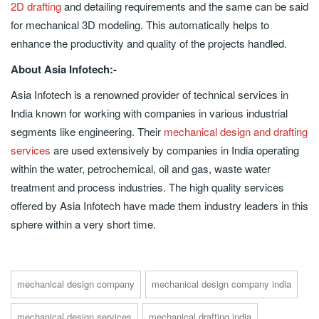
2D drafting
and detailing requirements and the same can be said
for mechanical 3D modeling. This automatically helps to
enhance the productivity and quality of the projects handled.
About Asia Infotech:-
Asia Infotech is a renowned provider of technical services in
India known for working with companies in various industrial
segments like engineering. Their
mechanical design and drafting
services
are used extensively by companies in India operating
within the water, petrochemical, oil and gas, waste water
treatment and process industries. The high quality services
offered by Asia Infotech have made them industry leaders in this
sphere within a very short time.
mechanical design company
mechanical design company india
mechanical design services
mechanical drafting india