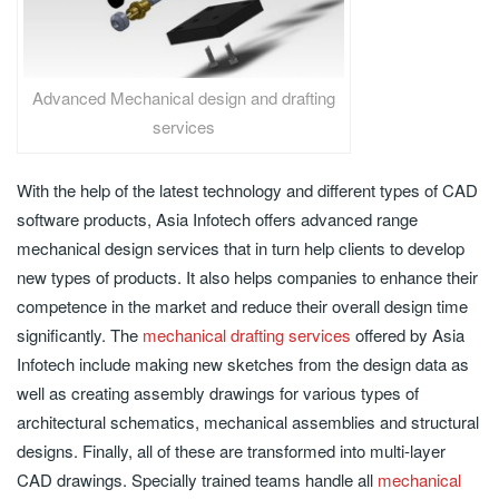
Advanced Mechanical design and drafting
services
With the help of the latest technology and different types of CAD
software products, Asia Infotech offers advanced range
mechanical design services that in turn help clients to develop
new types of products. It also helps companies to enhance their
competence in the market and reduce their overall design time
significantly. The
mechanical drafting services
offered by Asia
Infotech include making new sketches from the design data as
well as creating assembly drawings for various types of
architectural schematics, mechanical assemblies and structural
designs. Finally, all of these are transformed into multi-layer
CAD drawings. Specially trained teams handle all
mechanical