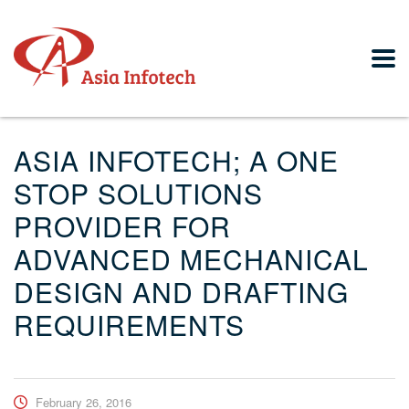
ASIA INFOTECH; A ONE
STOP SOLUTIONS
PROVIDER FOR
ADVANCED MECHANICAL
DESIGN AND DRAFTING
REQUIREMENTS
February 26, 2016