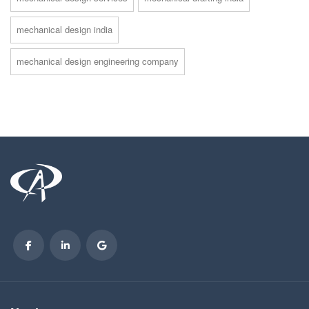
mechanical design india
mechanical design engineering company