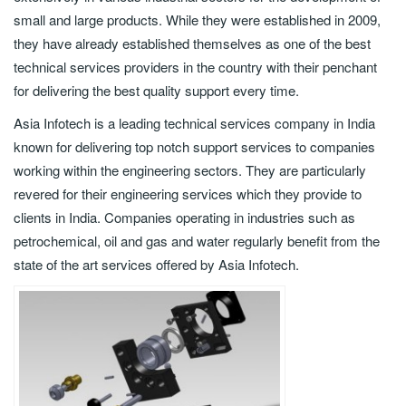
small and large products. While they were established in 2009,
they have already established themselves as one of the best
technical services providers in the country with their penchant
for delivering the best quality support every time.
Asia Infotech is a leading technical services company in India
known for delivering top notch support services to companies
working within the engineering sectors. They are particularly
revered for their engineering services which they provide to
clients in India. Companies operating in industries such as
petrochemical, oil and gas and water regularly benefit from the
state of the art services offered by Asia Infotech.