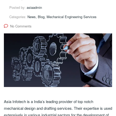
Posted by:
asiaadmin
Categories:
News, Blog, Mechanical Engineering Services
No Comments
Asia Infotech is a India’s leading provider of top notch
mechanical design and drafting services. Their expertise is used
extensively in various industrial sectors for the development of