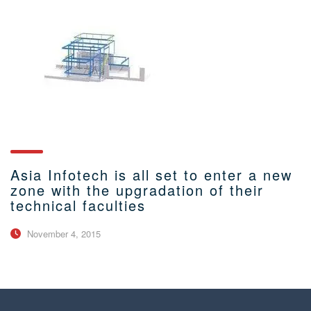
Asia Infotech is all set to enter a new
zone with the upgradation of their
technical faculties
November 4, 2015