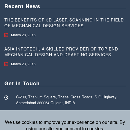
Recent News
THE BENEFITS OF 3D LASER SCANNING IN THE FIELD
OF MECHANICAL DESIGN SERVICES
March 28, 2016
ASIA INFOTECH, A SKILLED PROVIDER OF TOP END
MECHANICAL DESIGN AND DRAFTING SERVICES
March 23, 2016
Get in Touch
C-208, Titanium Square, Thaltej Cross Roads, S.G.Highway,
Ahmedabad-380054 Gujarat, INDIA
Call Free: +91 70160 15255
info@asia-infotech.com