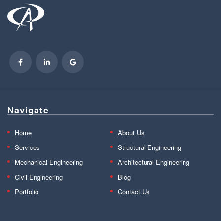
Navigate
Home
About Us
Services
Structural Engineering
Mechanical Engineering
Architectural Engineering
Civil Engineering
Blog
Portfolio
Contact Us