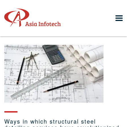
Ways in which structural steel