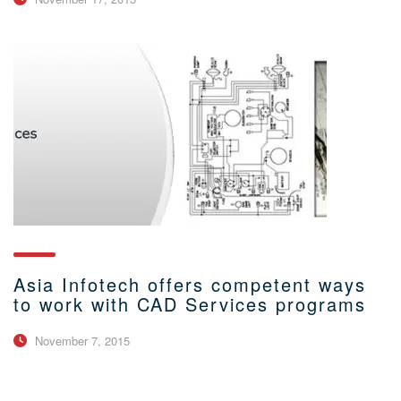
Asia Infotech offers competent ways
to work with CAD Services programs
November 7, 2015