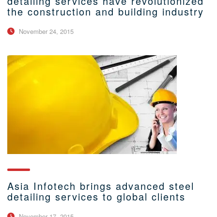
detailing services have revolutionized
the construction and building industry
November 24, 2015
Asia Infotech brings advanced steel
detailing services to global clients
November 17, 2015