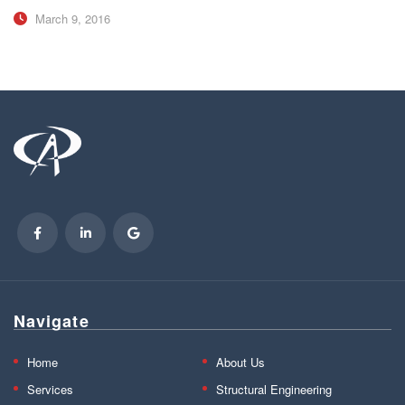
March 9, 2016
Navigate
Home
About Us
Services
Structural Engineering