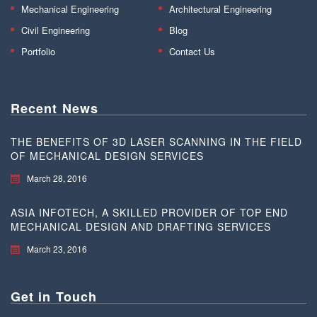
Mechanical Engineering
Architectural Engineering
Civil Engineering
Blog
Portfolio
Contact Us
Recent News
THE BENEFITS OF 3D LASER SCANNING IN THE FIELD
OF MECHANICAL DESIGN SERVICES
March 28, 2016
ASIA INFOTECH, A SKILLED PROVIDER OF TOP END
MECHANICAL DESIGN AND DRAFTING SERVICES
March 23, 2016
Get in Touch