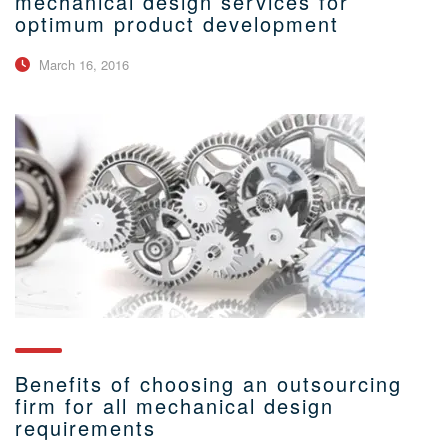
mechanical design services for
optimum product development
March 16, 2016
Benefits of choosing an outsourcing
firm for all mechanical design
requirements