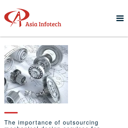
The importance of outsourcing